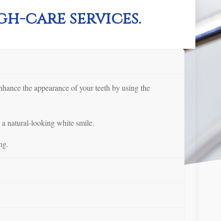
h-care services.
enhance the appearance of your teeth by using the
 a natural-looking white smile.
ng.