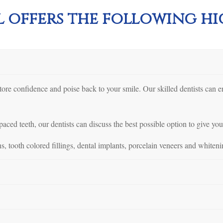
 offers the following hig
store confidence and poise back to your smile. Our skilled dentists can 
aced teeth, our dentists can discuss the best possible option to give you
s, tooth colored fillings, dental implants, porcelain veneers and whiteni