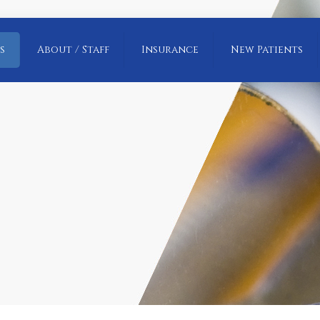
s
About / Staff
Insurance
New Patients