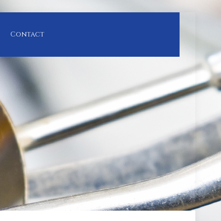
Contact