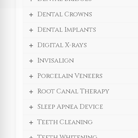
Dental Crowns
Dental Implants
Digital X-rays
Invisalign
Porcelain Veneers
Root Canal Therapy
Sleep Apnea Device
Teeth Cleaning
Teeth Whitening