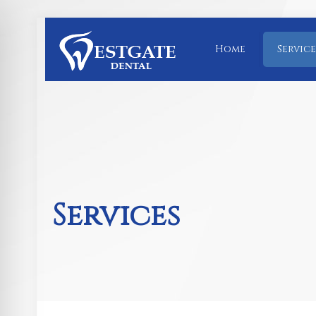
Home
Service
Services