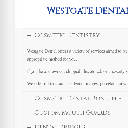
Westgate Dental
Cosmetic Dentistry
Westgate Dental offers a variety of services aimed to re
appropriate method for you.
If you have crowded, chipped, discolored, or unevenly sp
We offer options such as dental bridges, porcelain crown
Cosmetic Dental Bonding
Custom Mouth Guards
Dental Bridges